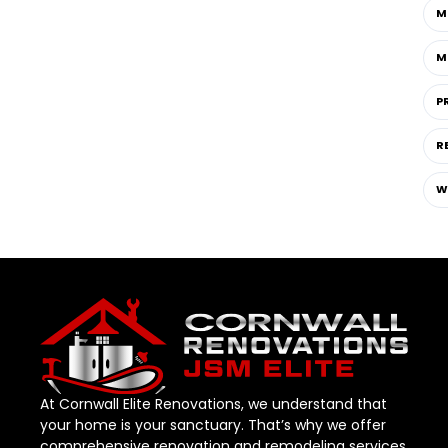
M
M
P
R
W
At Cornwall Elite Renovations, we understand that
your home is your sanctuary. That’s why we offer
comprehensive renovation and remodeling services