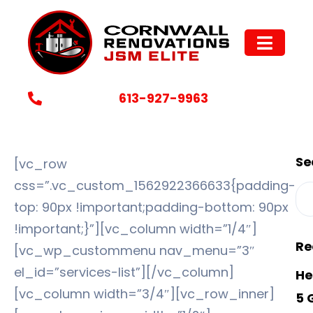
Why Choose Us
613-927-9963
Se
[vc_row
css=”.vc_custom_1562922366633{padding-
top: 90px !important;padding-bottom: 90px
!important;}”][vc_column width=”1/4″]
Re
[vc_wp_custommenu nav_menu=”3″
el_id=”services-list”][/vc_column]
He
[vc_column width=”3/4″][vc_row_inner]
5 