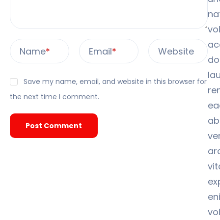
na
vo
ac
Name
*
Email
*
Website
do
la
Save my name, email, and website in this browser for
re
the next time I comment.
ea
ab
ver
ar
vi
ex
en
vo