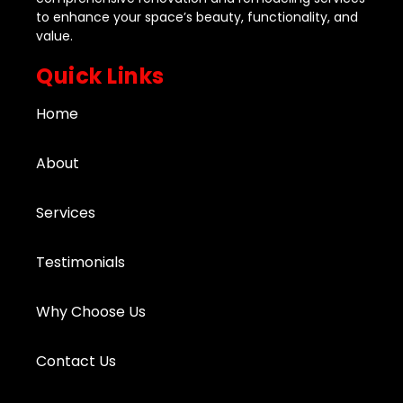
to enhance your space’s beauty, functionality, and
value.
Quick Links
Home
About
Services
Testimonials
Why Choose Us
Contact Us