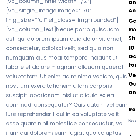
[vc_column_inner width=”1/2″]
an
[vc_single_image image=”170″
Ac
img_size=”full” el_class=”img-rounded”]
Ga
Ev
[vc_column_text]Neque porro quisquam
Sh
est, qui dolorem ipsum quia dolor sit amet,
10
consectetur, adipisci velit, sed quia non
Ga
numquam eius modi tempora incidunt ut
fo
labore et dolore magnam aliquam quaerat
Ve
voluptatem. Ut enim ad minima veniam, quis
Ga
nostrum exercitationem ullam corporis
an
suscipit laboriosam, nisi ut aliquid ex ea
commodi consequatur? Quis autem vel eum
Re
iure reprehenderit qui in ea voluptate velit
No 
esse quam nihil molestiae consequatur, vel
illum qui dolorem eum fugiat quo voluptas