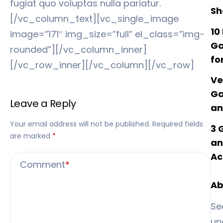
fugiat quo voluptas nulla pariatur.
Sh
[/vc_column_text][vc_single_image
10
image=”171″ img_size=”full” el_class=”img-
Ga
rounded”][/vc_column_inner]
fo
[/vc_row_inner][/vc_column][/vc_row]
Ve
Ga
Leave a Reply
an
Your email address will not be published.
Required fields
3 
are marked
*
an
Ac
Comment
*
Ab
Se
un