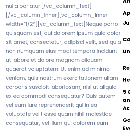
Ar
nulla pariatur.[/vc_column_text]
Ap
[/vc_column_inner][vc_column_inner
Ju
width=”1/2″][vc_column_text]Neque porro
quisquam est, qui dolorem ipsum quia dolor
Ca
sit amet, consectetur, adipisci velit, sed quia
non numquam eius modi tempora incidunt
Un
ut labore et dolore magnam aliquam
Re
quaerat voluptatem. Ut enim ad minima
veniam, quis nostrum exercitationem ullam
He
corporis suscipit laboriosam, nisi ut aliquid
5 
ex ea commodi consequatur? Quis autem
an
vel eum iure reprehenderit qui in ea
Ac
voluptate velit esse quam nihil molestiae
Ga
consequatur, vel illum qui dolorem eum
Ev