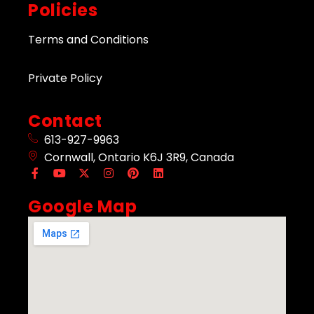
Policies
Terms and Conditions
Private Policy
Contact
613-927-9963
Cornwall, Ontario K6J 3R9, Canada
Google Map